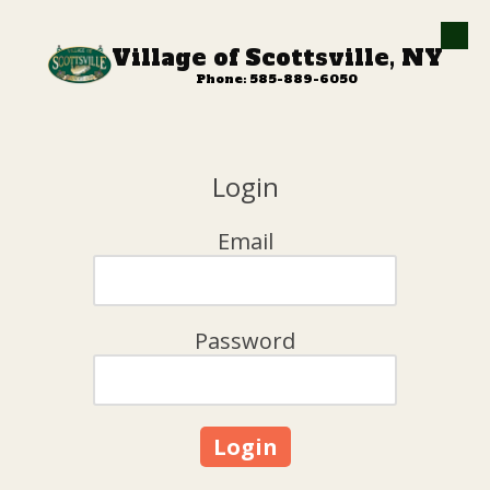
Skip to content
Village of Scottsville, NY
Phone: 585-889-6050
Login
Email
Password