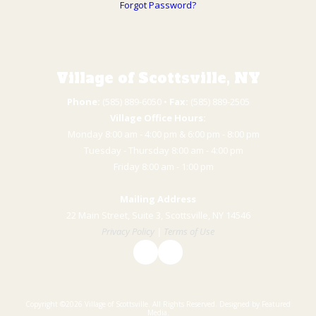
Forgot Password?
Village of Scottsville, NY
Phone:
(585) 889-6050 • ​
Fax:
(585) 889-2505
Village Office Hours:
Monday 8:00 am - 4:00 pm & 6:00 pm - 8:00 pm
Tuesday - Thursday 8:00 am - 4:00 pm
​Friday 8:00 am - 1:00 pm
Mailing Address
22 Main Street, Suite 3, Scottsville, NY 14546
Privacy Policy
|
Terms of Use
Copyright ©2026 Village of Scottsville. All Rights Reserved.
Designed by Featured
Media.