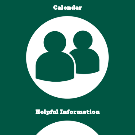
Calendar
Helpful Information