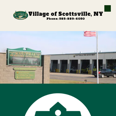
Skip to content
Village of Scottsville, NY
Phone: 585-889-6050