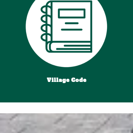
Village Code