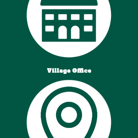
Village
Office