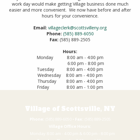
work day would make getting Village business done much
easier and more convenient. We now have before and after
hours for your convenience.
Email:
villageclerk@scottsvilleny.org
Phone:
(585) 889-6050
Fax:
(585) 889-2505
Hours:
Monday 8:00 am - 4:00 pm
6:00 pm - 8:00 pm
Tuesday 8:00 am - 4:00 pm
Wednesday 8:00 am - 4:00 pm
Thursday 8:00 am - 4:00 pm
Friday 8:00 am - 1:00 pm
Village of Scottsville, NY
Phone:
(585) 889-6050 • ​
Fax:
(585) 889-2505
Village Office Hours:
Monday 8:00 am - 4:00 pm & 6:00 pm - 8:00 pm