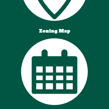
Zoning Map