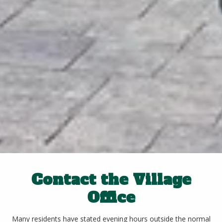
Contact the Village
Office
Many residents have stated evening hours outside the normal