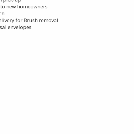
s to new homeowners
lch
elivery for Brush removal
sal envelopes