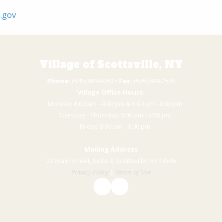
y.gov
Village of Scottsville, NY
Phone:
(585) 889-6050 • ​
Fax:
(585) 889-2505
Village Office Hours:
Monday 8:00 am - 4:00 pm & 6:00 pm - 8:00 pm
Tuesday - Thursday 8:00 am - 4:00 pm
​Friday 8:00 am - 1:00 pm
Mailing Address
22 Main Street, Suite 3, Scottsville, NY 14546
Privacy Policy
|
Terms of Use