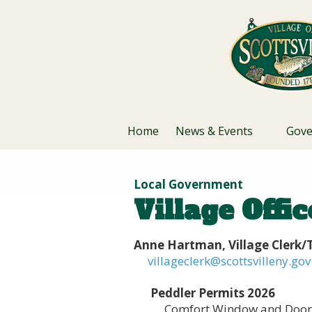
Skip to content
Home
News & Events
Gov
Local Government
Village Offi
Anne Hartman, Village Clerk/T
villageclerk@scottsvilleny.gov
Peddler Permits 2026
Comfort Window and Door