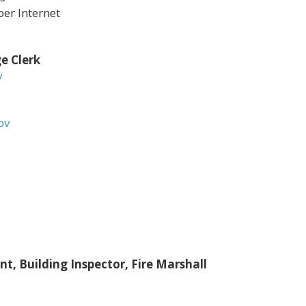
r Internet
e Clerk
v
ov
, Building Inspector, Fire Marshall