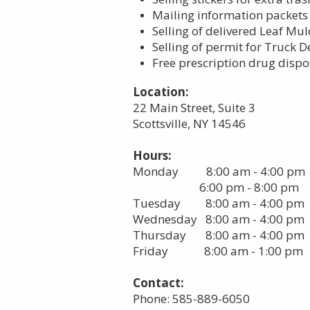
Mailing information packet
Selling of delivered Leaf Mu
Selling of permit for Truck D
Free prescription drug dispo
Location:
22 Main Street, Suite 3
Scottsville, NY 14546
Hours:
Monday 8:00 am - 4:00 pm
6:00 pm - 8:00 pm
Tuesday 8:00 am - 4:00 pm
Wednesday 8:00 am - 4:00 pm
Thursday 8:00 am - 4:00 pm
Friday 8:00 am - 1:00 pm
Contact:
Phone: 585-889-6050