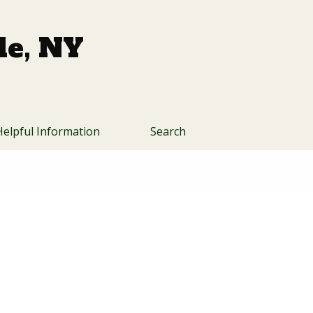
lle, NY
Helpful Information
Search