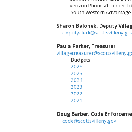
Verizon Phones/Frontier Fibe
South Western Advantage
Sharon Balonek, Deputy Villag
deputyclerk@scottsvilleny.go
Paula Parker, Treasurer
villagetreasurer@scottsvilleny.g
Budgets
2026
2025
2024
2023
2022
2021
Doug Barber, Code Enforcement
code@scottsvilleny.gov