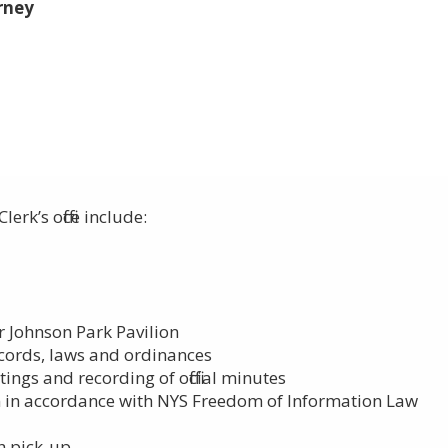
rney
rk’s office include:​
r Johnson Park Pavilion
ecords, laws and ordinances
ings and recording of official minutes
n in accordance with NYS Freedom of Information Law
sh pick-up