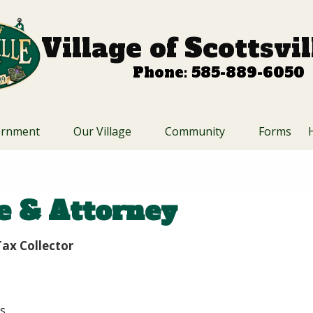
Village of Scottsvi
Phone: 585-889-6050
ernment
Our Village
Community
Forms
ce & Attorney
ax Collector
s