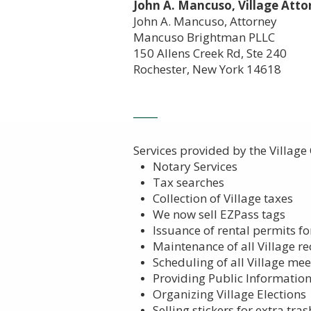
John A. Mancuso, Village Atto
John A. Mancuso, Attorney
Mancuso Brightman PLLC
150 Allens Creek Rd, Ste 240
Rochester, New York 14618
_____
Services provided by the Village Cle
Notary Services
Tax searches
Collection of Village taxes
We now sell EZPass tags
Issuance of rental permits fo
Maintenance of all Village r
Scheduling of all Village meet
Providing Public Informatio
Organizing Village Elections
Selling stickers for extra tra