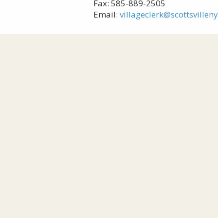
Fax: 585-889-2505
Email:
villageclerk@scottsvillen