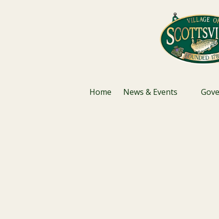
Skip to content
Home
News & Events
Gov