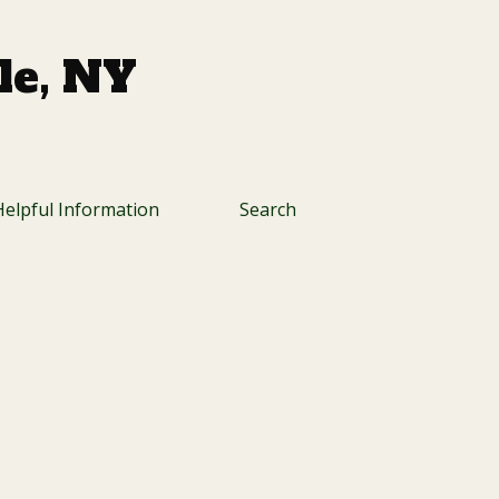
lle, NY
Helpful Information
Search