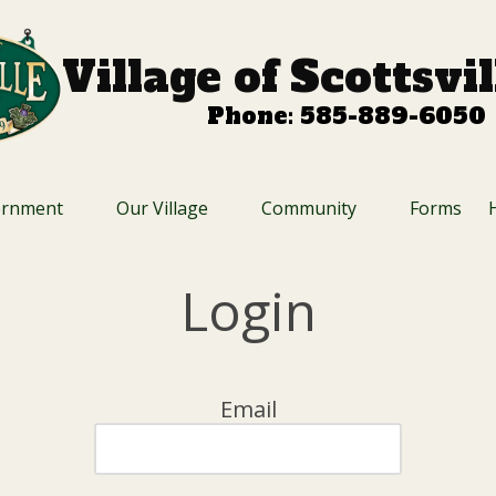
Village of Scottsvi
Phone: 585-889-6050
ernment
Our Village
Community
Forms
Login
Email