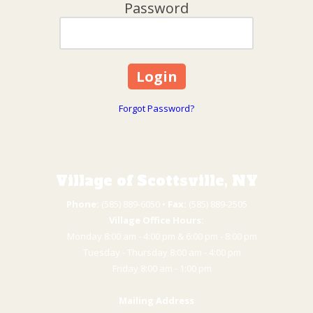
Password
Forgot Password?
Village of Scottsville, NY
Phone:
(585) 889-6050 • ​
Fax:
(585) 889-2505
Village Office Hours:
Monday 8:00 am - 4:00 pm & 6:00 pm - 8:00 pm
Tuesday - Thursday 8:00 am - 4:00 pm
​Friday 8:00 am - 1:00 pm
Mailing Address